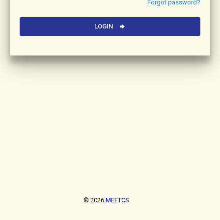
Forgot password?
LOGIN
© 2026.
MEETCS