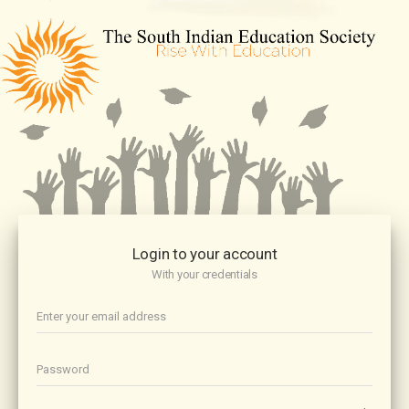
Login to your account
With your credentials